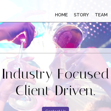
HOME
STORY
TEAM
Industry Focused
Client Driven.