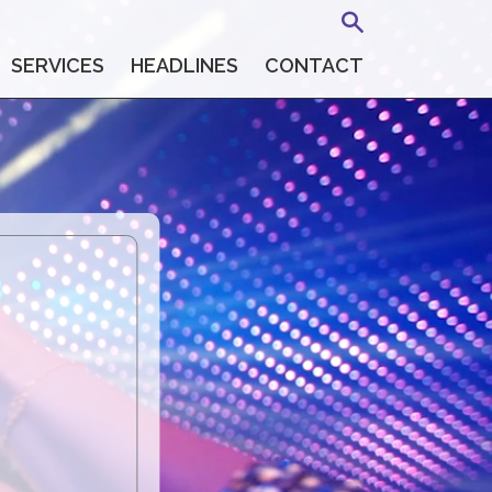
SERVICES
HEADLINES
CONTACT