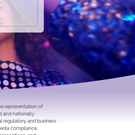
he representation of
d and nationally
al regulatory and business
 media compliance,