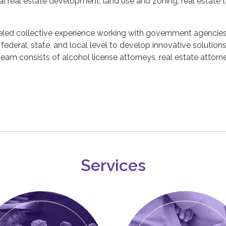
l real estate development, land use and zoning, real estate 
led collective experience working with government agencies,
e federal, state, and local level to develop innovative solutio
eam consists of alcohol license attorneys, real estate attorne
Services