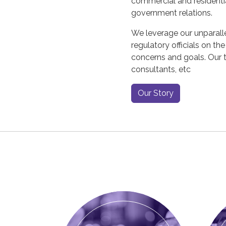
commercial and residentia
government relations.
We leverage our unparalle
regulatory officials on th
concerns and goals. Our t
consultants, etc
Our Story