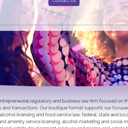
Contact Us
 entrepreneurial regulatory and business law firm focused on t
es and transactions. Our boutique format supports our focuse
alcohol licensing and food service law, federal, state and loc
w and amenity service licensing, alcohol marketing and social