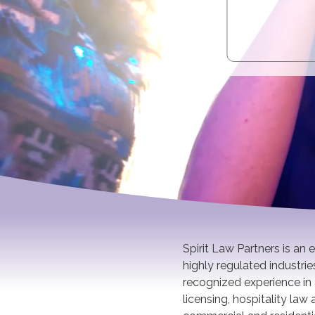
Spirit Law Partners is an
highly regulated industri
recognized experience in 
licensing, hospitality la