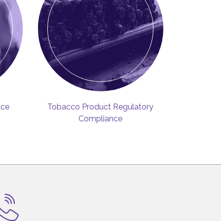
ice
Tobacco Product Regulatory
Compliance