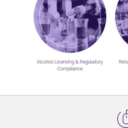
Alcohol Licensing & Regulatory
Reta
Compliance