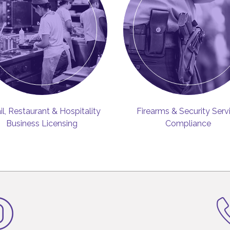
il, Restaurant & Hospitality
Firearms & Security Serv
Business Licensing
Compliance