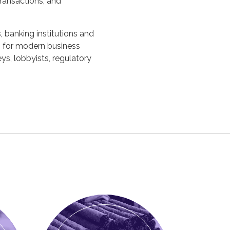
transactions, and
 banking institutions and
ns for modern business
ys, lobbyists, regulatory